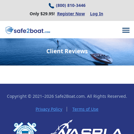
(800) 810-3446
Only $29.95!
Register Now
Log In
Client Reviews
Copyright © 2021–2026 Safe2Boat.com.
All Rights Reserved.
Privacy Policy
Terms of Use